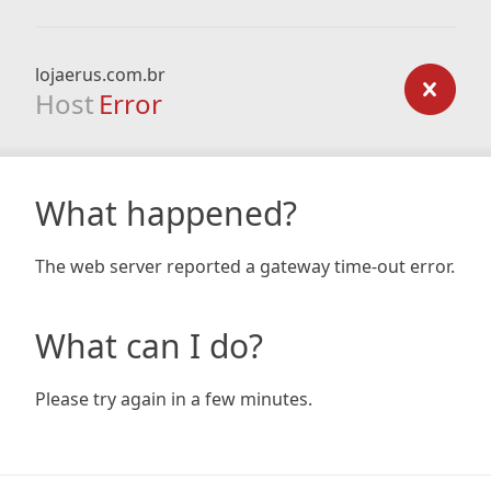
lojaerus.com.br
Host
Error
What happened?
The web server reported a gateway time-out error.
What can I do?
Please try again in a few minutes.